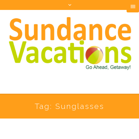
Tag:
Sunglasses