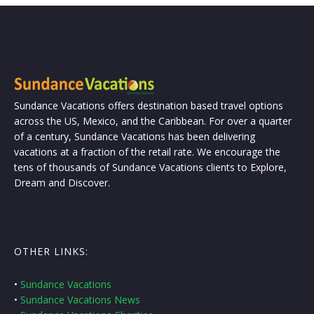
Sundance Vacations offers destination based travel options
across the US, Mexico, and the Caribbean. For over a quarter
of a century, Sundance Vacations has been delivering
vacations at a fraction of the retail rate. We encourage the
tens of thousands of Sundance Vacations clients to Explore,
Dream and Discover.
OTHER LINKS:
•
Sundance Vacations
•
Sundance Vacations News