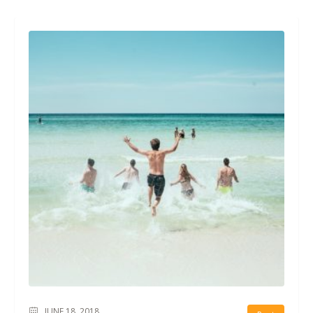
JUNE 18, 2018