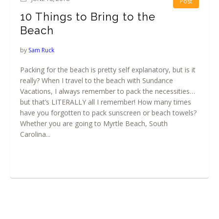
Post
10 Things to Bring to the
Beach
by
Sam Ruck
Packing for the beach is pretty self explanatory, but is it
really? When I travel to the beach with Sundance
Vacations, I always remember to pack the necessities…
but that’s LITERALLY all I remember! How many times
have you forgotten to pack sunscreen or beach towels?
Whether you are going to Myrtle Beach, South
Carolina...