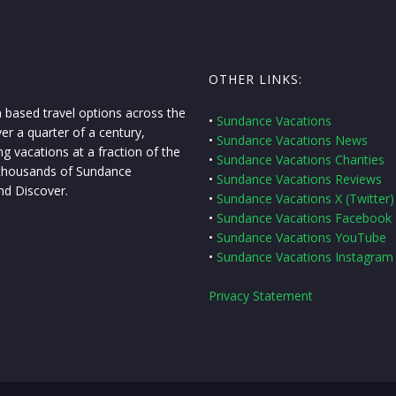
OTHER LINKS:
 based travel options across the
•
Sundance Vacations
er a quarter of a century,
•
Sundance Vacations News
g vacations at a fraction of the
•
Sundance Vacations Charities
f thousands of Sundance
•
Sundance Vacations Reviews
nd Discover.
•
Sundance Vacations X (Twitter)
•
Sundance Vacations Facebook
•
Sundance Vacations YouTube
•
Sundance Vacations Instagram
Privacy Statement