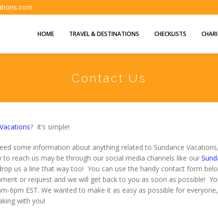
ations.com
HOME
TRAVEL & DESTINATIONS
CHECKLISTS
CHARI
Contact Us
Vacations
? It’s simple!
eed some information about anything related to Sundance Vacations, 
y to reach us may be through our social media channels like our
Sund
drop us a line that way too! You can use the handy contact form below. 
ment or request and we will get back to you as soon as possible! You 
-6pm EST. We wanted to make it as easy as possible for everyone
king with you!