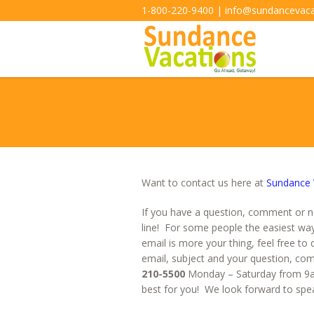
1-800-220-9400 | info@sundancevac
Want to contact us here at
Sundance 
If you have a question, comment or n
line! For some people the easiest wa
email is more your thing, feel free to 
email, subject and your question, com
210-5500
Monday – Saturday from 9am
best for you! We look forward to spea