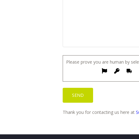
Please prove you are human by sele
Thank you for contacting us here at
S