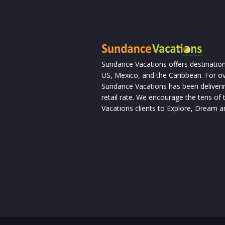
Sundance Vacations offers destination
US, Mexico, and the Caribbean. For ov
Sundance Vacations has been deliverin
retail rate. We encourage the tens o
Vacations clients to Explore, Dream a