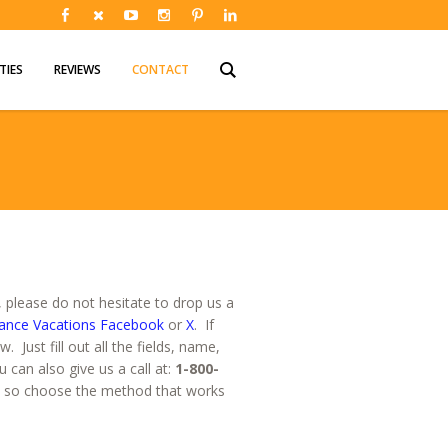
TIES
REVIEWS
CONTACT
please do not hesitate to drop us a
ance Vacations Facebook
or
X
. If
Just fill out all the fields, name,
can also give us a call at:
1-800-
, so choose the method that works