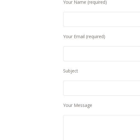
Your Name (required)
Your Email (required)
Subject
Your Message