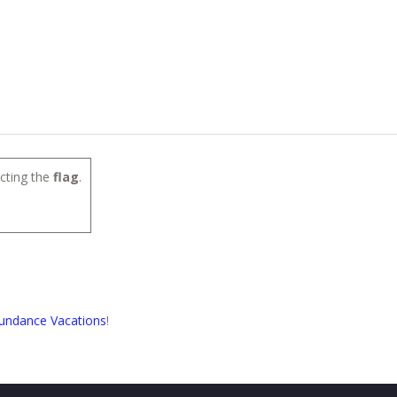
cting the
flag
.
undance Vacations
!