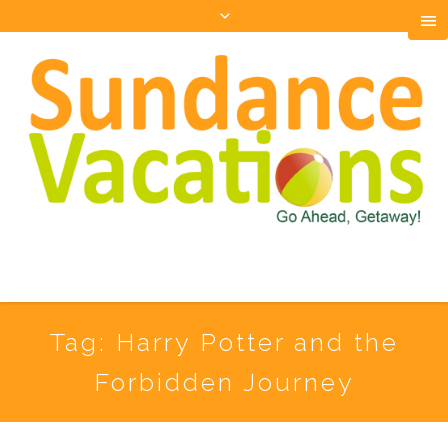
Tag:
Harry Potter and the
Forbidden Journey