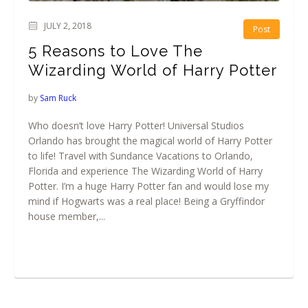
JULY 2, 2018
Post
5 Reasons to Love The
Wizarding World of Harry Potter
by
Sam Ruck
Who doesn’t love Harry Potter! Universal Studios
Orlando has brought the magical world of Harry Potter
to life! Travel with Sundance Vacations to Orlando,
Florida and experience The Wizarding World of Harry
Potter. I’m a huge Harry Potter fan and would lose my
mind if Hogwarts was a real place! Being a Gryffindor
house member,...