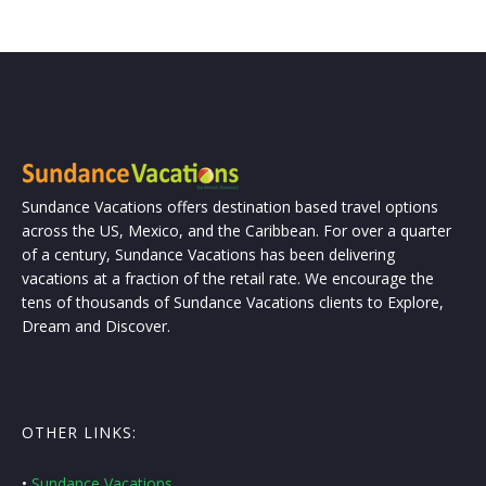
Sundance Vacations offers destination based travel options
across the US, Mexico, and the Caribbean. For over a quarter
of a century, Sundance Vacations has been delivering
vacations at a fraction of the retail rate. We encourage the
tens of thousands of Sundance Vacations clients to Explore,
Dream and Discover.
OTHER LINKS:
•
Sundance Vacations