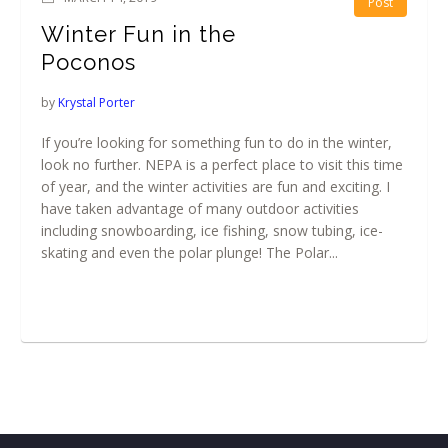
Post
Winter Fun in the
Poconos
by
Krystal Porter
If you’re looking for something fun to do in the winter,
look no further. NEPA is a perfect place to visit this time
of year, and the winter activities are fun and exciting. I
have taken advantage of many outdoor activities
including snowboarding, ice fishing, snow tubing, ice-
skating and even the polar plunge! The Polar...