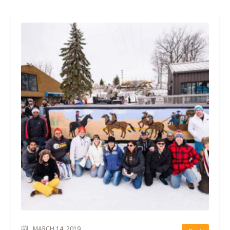
MARCH 14, 2019