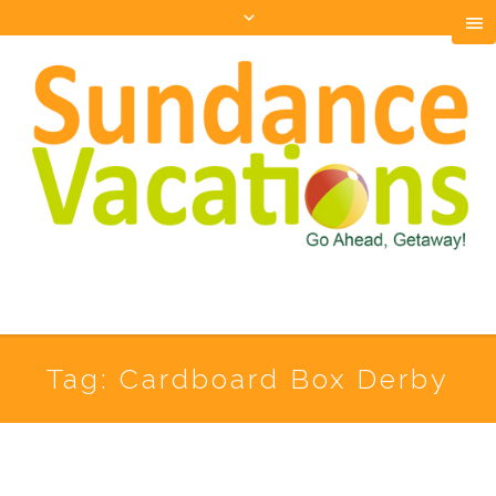
Tag:
Cardboard Box Derby