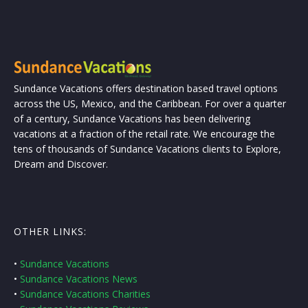
Sundance Vacations offers destination based travel options
across the US, Mexico, and the Caribbean. For over a quarter
of a century, Sundance Vacations has been delivering
vacations at a fraction of the retail rate. We encourage the
tens of thousands of Sundance Vacations clients to Explore,
Dream and Discover.
OTHER LINKS:
•
Sundance Vacations
•
Sundance Vacations News
•
Sundance Vacations Charities